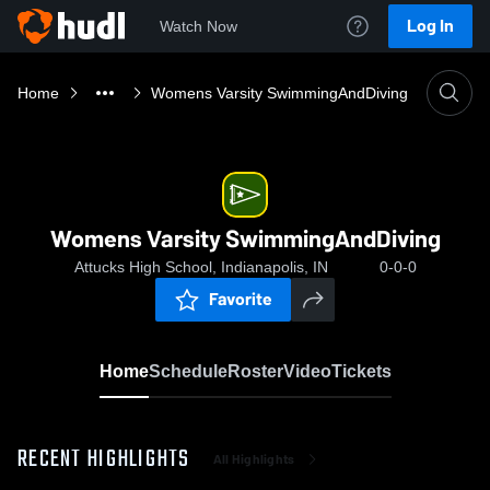
Log In
Watch Now
Home
Womens Varsity SwimmingAndDiving
Womens Varsity SwimmingAndDiving
Attucks High School, Indianapolis, IN
0-0-0
Favorite
Home
Schedule
Roster
Video
Tickets
RECENT HIGHLIGHTS
All Highlights