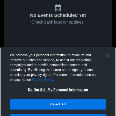
No Events Scheduled Yet
Check back later for updates.
We process your personal information to measure and
improve our sites and service, to assist our marketing
campaigns and to provide personalised content and
advertising. By clicking the button on the right, you can
exercise your privacy rights. For more information see our
privacy notice
Cookie Policy
Do Not Sell My Personal Information
Reject All