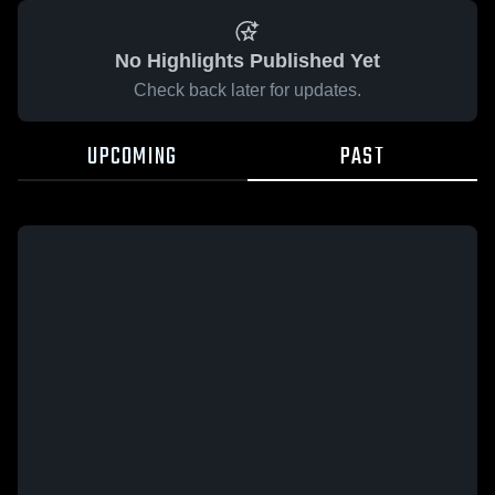
No Highlights Published Yet
Check back later for updates.
UPCOMING
PAST