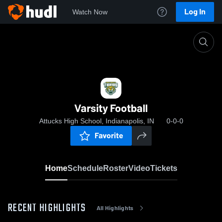
Log In
Watch Now
Home
Varsity Football
Varsity Football
Attucks High School, Indianapolis, IN
0-0-0
Favorite
Home
Schedule
Roster
Video
Tickets
RECENT HIGHLIGHTS
All Highlights