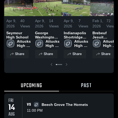
Apr 9,
40
Apr 9,
14
Apr 9,
7
Feb 1,
72
2026
Views
2026
Views
2026
Views
2026
Views
Seymour
George
Indianapolis
Brebeuf
High School
Washington
Shortridge
Jesuit
Attucks 
Community
Attucks 
High School
Attucks 
Preparatory
Attucks 
High 
High School
High 
High 
School
High 
School
School
School
School
Share
Share
Share
Share
UPCOMING
PAST
FRI
14
VS
Beech Grove The Hornets
11:00 PM
AUG