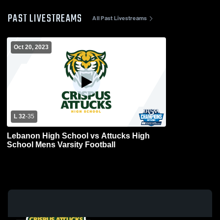
PAST LIVESTREAMS
All Past Livestreams
Oct 20, 2023
L 32
-
35
Lebanon High School vs Attucks High
School Mens Varsity Football