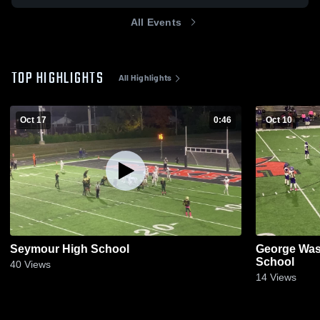
All Events
TOP HIGHLIGHTS
All Highlights
Oct 17
0:46
Oct 10
Seymour High School
George Was
School
40
Views
14
Views