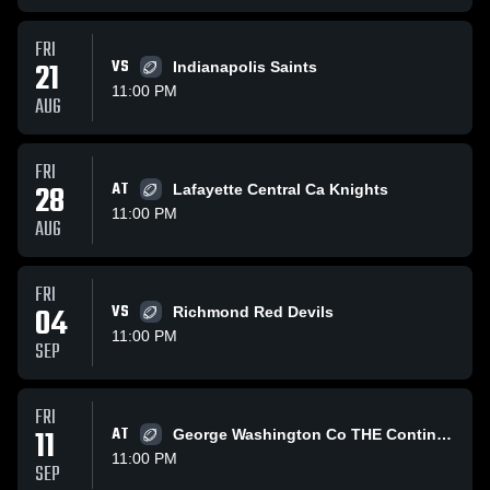
FRI
21
VS
Indianapolis Saints
11:00 PM
AUG
FRI
28
AT
Lafayette Central Ca Knights
11:00 PM
AUG
FRI
04
VS
Richmond Red Devils
11:00 PM
SEP
FRI
11
AT
George Washington Co THE Continentals
11:00 PM
SEP