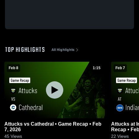
TOP HIGHLIGHTS
All Highlights
Feb 8
1:15
Feb 7
Attucks vs Cathedral • Game Recap • Feb
Attucks at Indianapolis Shortridge • Game
7, 2026
Recap • Feb
45
Views
22
Views