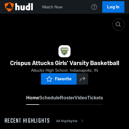
Log In
Watch Now
Home
Crispus Attucks Girls' Varsity Basketball
Crispus Attucks Girls' Varsity Basketball
Attucks High School, Indianapolis, IN
Favorite
Home
Schedule
Roster
Video
Tickets
RECENT HIGHLIGHTS
All Highlights