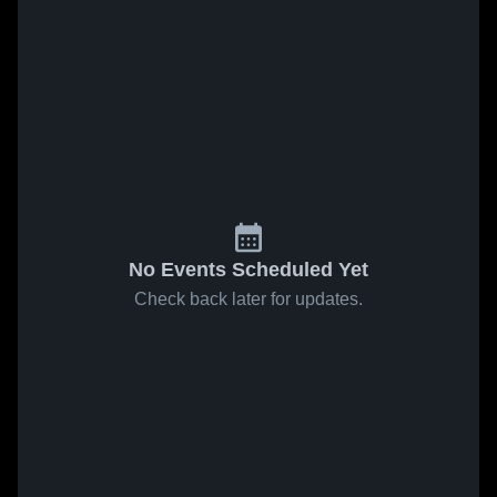
No Events Scheduled Yet
Check back later for updates.