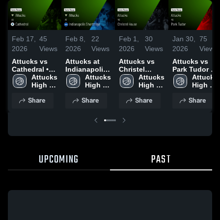
Feb 17,
45
Feb 8,
22
Feb 1,
30
Jan 30,
75
2026
Views
2026
Views
2026
Views
2026
Views
Attucks vs
Attucks at
Attucks vs
Attucks vs
Cathedral •
Indianapolis
Christel
Park Tudor •
Game Recap
Attucks 
Shortridge •
Attucks 
House •
Attucks 
Game Recap
Attucks 
• Feb 7, 2026
High 
Game Recap
High 
Game Recap
High 
• Jan 29,
High 
School
• Feb 6, 2026
School
• Jan 31,
School
2026
School
Share
Share
Share
Share
2026
UPCOMING
PAST