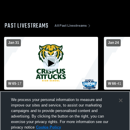
PAST LIVESTREAMS
All Past Livestreams
Jan 31
Jan 24
W 65
-
17
W 66
-
41
Attucks High School vs Christel House
Attucks Hig
We process your personal information to measure and
Womens Varsity Basketball
School Wom
improve our sites and service, to assist our marketing
campaigns and to provide personalised content and
advertising. By clicking the button on the right, you can
exercise your privacy rights. For more information see our
privacy notice
Cookie Policy