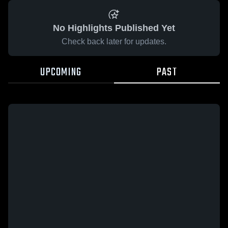
No Highlights Published Yet
Check back later for updates.
UPCOMING
PAST