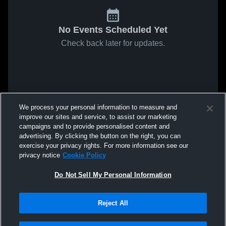
No Events Scheduled Yet
Check back later for updates.
We process your personal information to measure and
improve our sites and service, to assist our marketing
campaigns and to provide personalised content and
advertising. By clicking the button on the right, you can
exercise your privacy rights. For more information see our
privacy notice
Cookie Policy
Do Not Sell My Personal Information
Reject All