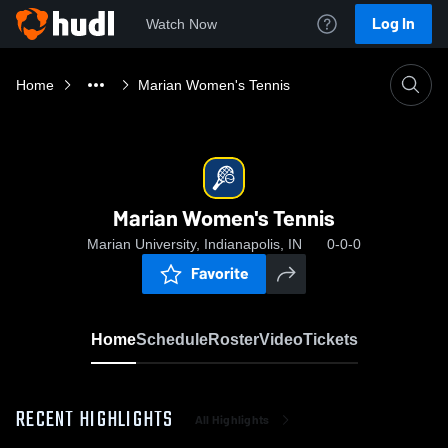
Log In
Watch Now
Home
Marian Women's Tennis
Marian Women's Tennis
Marian University, Indianapolis, IN
0-0-0
Favorite
Home
Schedule
Roster
Video
Tickets
RECENT HIGHLIGHTS
All Highlights