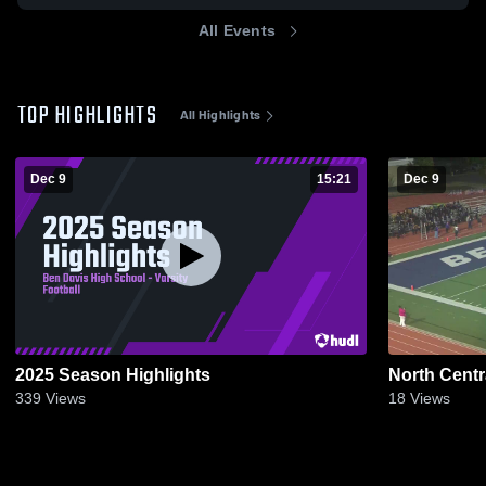
All Events
TOP HIGHLIGHTS
All Highlights
Dec 9
15:21
Dec 9
2025 Season Highlights
North Centr
339
Views
18
Views