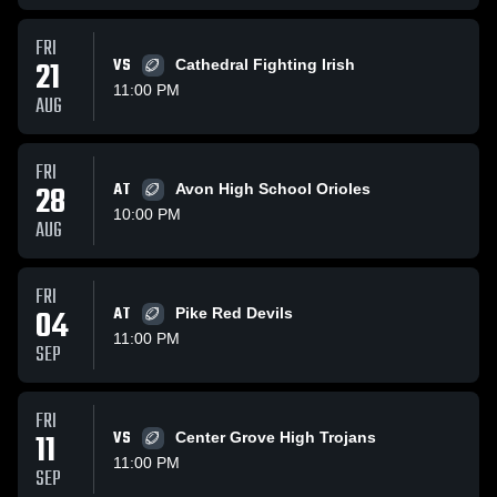
FRI
21
VS
Cathedral Fighting Irish
11:00 PM
AUG
FRI
28
AT
Avon High School Orioles
10:00 PM
AUG
FRI
04
AT
Pike Red Devils
11:00 PM
SEP
FRI
11
VS
Center Grove High Trojans
11:00 PM
SEP