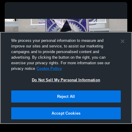
We process your personal information to measure and
improve our sites and service, to assist our marketing
campaigns and to provide personalised content and
advertising. By clicking the button on the right, you can
exercise your privacy rights. For more information see our
privacy notice
Cookie Policy
Do Not Sell My Personal Information
Privacy Policy
|
Terms & Conditions
|
Software License Agreement
|
Do
Reject All
Not Sell My Personal Information
|
Cookies
|
Security
Hudl is a product and service of Agile Sports Technologies, Inc. All text and design
©2007-2026. All rights reserved.
Accept Cookies