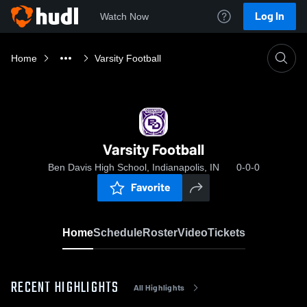
Log In
Watch Now
Home
Varsity Football
Varsity Football
Ben Davis High School, Indianapolis, IN
0-0-0
Favorite
Home
Schedule
Roster
Video
Tickets
RECENT HIGHLIGHTS
All Highlights