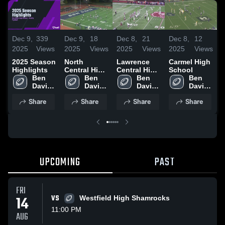
Dec 9,
339
Dec 9,
18
Dec 8,
21
Dec 8,
12
D
2025
Views
2025
Views
2025
Views
2025
Views
2
2025 Season
North
Lawrence
Carmel High
Highlights
Central High
Central High
School
N
Ben 
School
Ben 
School
Ben 
Ben 
S
Davis 
Davis 
Davis 
Davis 
High 
High 
High 
High 
Share
Share
Share
Share
School
School
School
School
UPCOMING
PAST
FRI
14
VS
Westfield High Shamrocks
11:00 PM
AUG