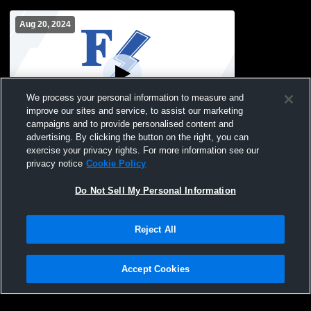
Aug 20, 2024
We process your personal information to measure and
improve our sites and service, to assist our marketing
Paid Access
campaigns and to provide personalised content and
advertising. By clicking the button on the right, you can
FCHS Main Gym Recording
exercise your privacy rights. For more information see our
privacy notice
Cookie Policy
Do Not Sell My Personal Information
Reject All
Accept Cookies
Privacy Policy
|
Terms & Conditions
|
Software License Agreement
|
Do
Not Sell My Personal Information
|
Cookies
|
Security
Hudl is a product and service of Agile Sports Technologies, Inc. All text and design