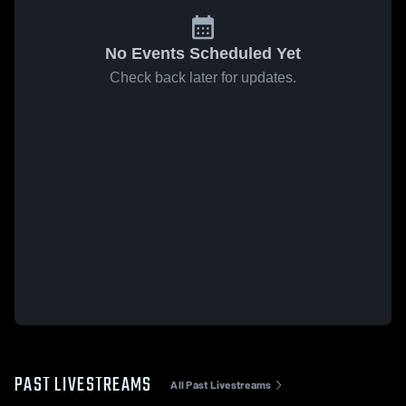
No Events Scheduled Yet
Check back later for updates.
PAST LIVESTREAMS
All Past Livestreams