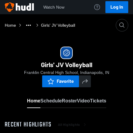
Log In
Watch Now
Home
Girls' JV Volleyball
Girls' JV Volleyball
Franklin Central High School, Indianapolis, IN
Favorite
Home
Schedule
Roster
Video
Tickets
RECENT HIGHLIGHTS
All Highlights