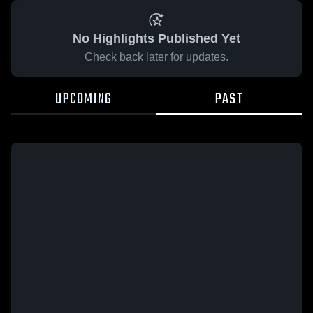
No Highlights Published Yet
Check back later for updates.
UPCOMING
PAST