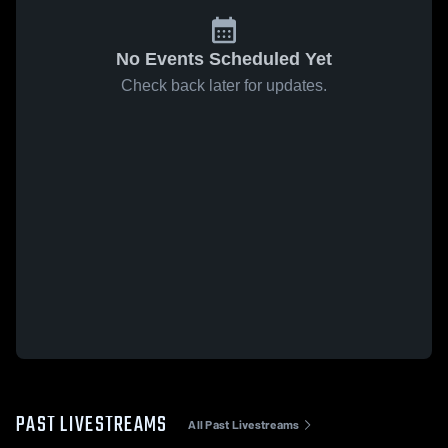
No Events Scheduled Yet
Check back later for updates.
PAST LIVESTREAMS
All Past Livestreams