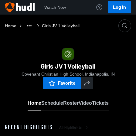
Log In
Watch Now
Home
Girls JV 1 Volleyball
Girls JV 1 Volleyball
Covenant Christian High School, Indianapolis, IN
Favorite
Home
Schedule
Roster
Video
Tickets
RECENT HIGHLIGHTS
All Highlights