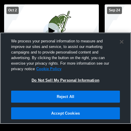
Oct 2
Sep 24
We process your personal information to measure and
improve our sites and service, to assist our marketing
Paid Access
campaigns and to provide personalised content and
advertising. By clicking the button on the right, you can
Covenant Christian vs Cardinal Ritter High
Covenant C
exercise your privacy rights. For more information see our
School Girls' JuniorVarsity Volleyball
School Girls
privacy notice
Cookie Policy
Do Not Sell My Personal Information
Reject All
Accept Cookies
Privacy Policy
|
Terms & Conditions
|
Software License Agreement
|
Do
Not Sell My Personal Information
|
Cookies
|
Security
Hudl is a product and service of Agile Sports Technologies, Inc. All text and design