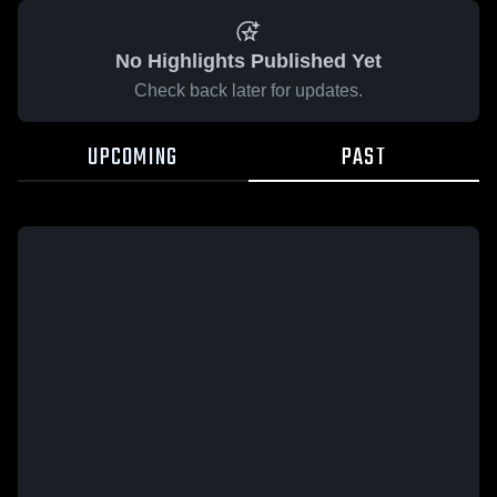
No Highlights Published Yet
Check back later for updates.
UPCOMING
PAST