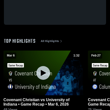
TOP HIGHLIGHTS
All Highlights
Mar 6
1:32
Feb 27
Covenant Christian vs University of
Covenant Christian at 
Indiana • Game Recap • Mar 6, 2026
Game Recap
48
Views
75
Views