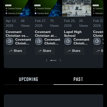
Apr 13,
48
Feb 27,
75
Feb 25,
26
Feb 23,
2026
Views
2026
Views
2026
Views
2026
Covenant
Covenant
Lapel High
Covenan
Christian vs
Christian at
School
Christian 
University of
Covenant 
Columbus
Covenant 
Covenant 
Bethesd
Co
Indiana • Game
Christian 
North • Game
Christian 
Christian 
Christian
Ch
Recap • Mar 6,
High 
Recap • Feb 26,
High 
High 
Game Re
Hi
Share
Share
Share
Sha
2026
School
2026
School
School
Feb 21, 
Sc
UPCOMING
PAST