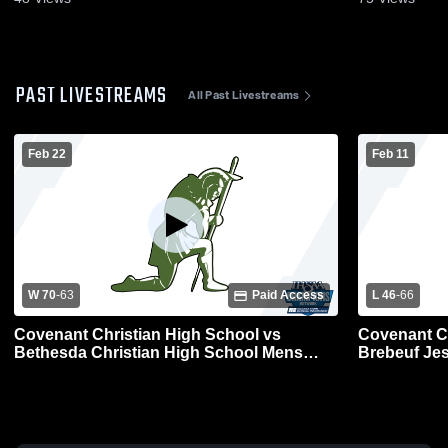
PAST LIVESTREAMS
All Past Livestreams
Feb 22
Feb 11
W 70
-
63
Paid Access
L 46
-
66
Covenant Christian High School vs
Covenant Ch
Bethesda Christian High School Mens
Brebeuf Jes
Varsity Basketball
Varsity Bas