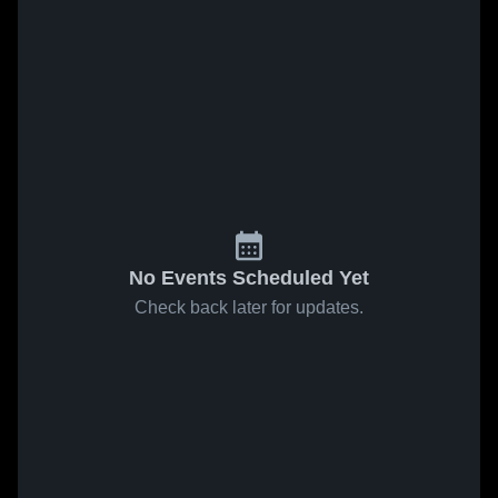
No Events Scheduled Yet
Check back later for updates.