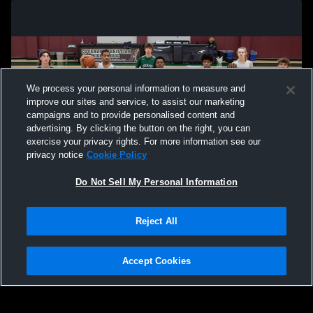
We process your personal information to measure and
improve our sites and service, to assist our marketing
campaigns and to provide personalised content and
advertising. By clicking the button on the right, you can
exercise your privacy rights. For more information see our
privacy notice
Cookie Policy
Do Not Sell My Personal Information
Privacy Policy
|
Terms & Conditions
|
Software License Agreement
|
Do
Reject All
Not Sell My Personal Information
|
Cookies
|
Security
Hudl is a product and service of Agile Sports Technologies, Inc. All text and design
©2007-2026. All rights reserved.
Accept Cookies