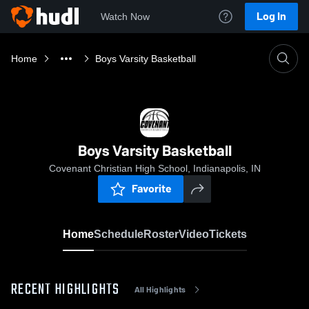
Log In
Watch Now
Home
Boys Varsity Basketball
Boys Varsity Basketball
Covenant Christian High School, Indianapolis, IN
Favorite
Home
Schedule
Roster
Video
Tickets
RECENT HIGHLIGHTS
All Highlights