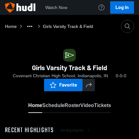
Log In
Watch Now
Home
Girls Varsity Track & Field
Girls Varsity Track & Field
Covenant Christian High School, Indianapolis, IN
0-0-0
Favorite
Home
Schedule
Roster
Video
Tickets
RECENT HIGHLIGHTS
All Highlights