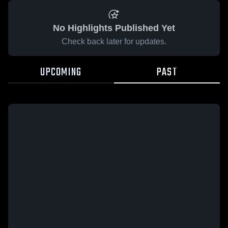
No Highlights Published Yet
Check back later for updates.
UPCOMING
PAST