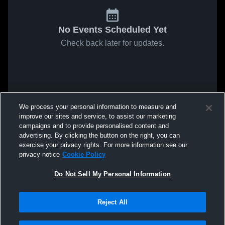
No Events Scheduled Yet
Check back later for updates.
We process your personal information to measure and
improve our sites and service, to assist our marketing
campaigns and to provide personalised content and
advertising. By clicking the button on the right, you can
exercise your privacy rights. For more information see our
privacy notice
Cookie Policy
Do Not Sell My Personal Information
Reject All