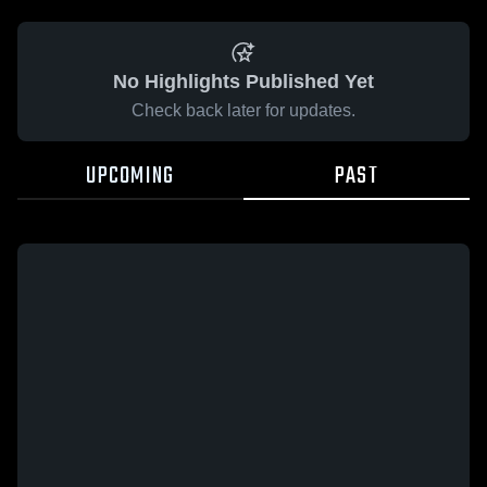
No Highlights Published Yet
Check back later for updates.
UPCOMING
PAST