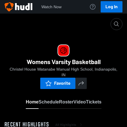
Log In
Watch Now
Home
Womens Varsity Basketball
Womens Varsity Basketball
Christel House Watanabe Manual High School, Indianapolis,
IN
Favorite
Home
Schedule
Roster
Video
Tickets
RECENT HIGHLIGHTS
All Highlights