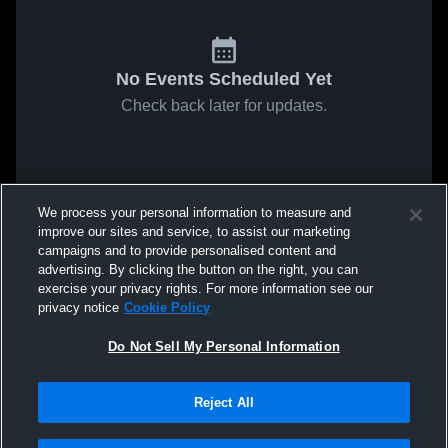
No Events Scheduled Yet
Check back later for updates.
We process your personal information to measure and
improve our sites and service, to assist our marketing
campaigns and to provide personalised content and
advertising. By clicking the button on the right, you can
exercise your privacy rights. For more information see our
privacy notice
Cookie Policy
Do Not Sell My Personal Information
Reject All