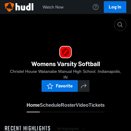
Log In
Watch Now
Home
Womens Varsity Softball
Womens Varsity Softball
Christel House Watanabe Manual High School, Indianapolis,
IN
Favorite
Home
Schedule
Roster
Video
Tickets
RECENT HIGHLIGHTS
All Highlights