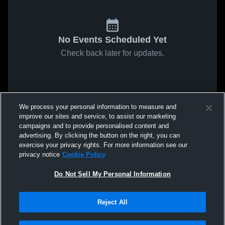
No Events Scheduled Yet
Check back later for updates.
We process your personal information to measure and
improve our sites and service, to assist our marketing
campaigns and to provide personalised content and
advertising. By clicking the button on the right, you can
exercise your privacy rights. For more information see our
privacy notice
Cookie Policy
Do Not Sell My Personal Information
Reject All