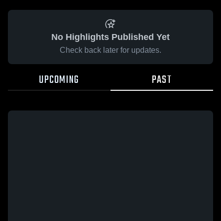
No Highlights Published Yet
Check back later for updates.
UPCOMING
PAST