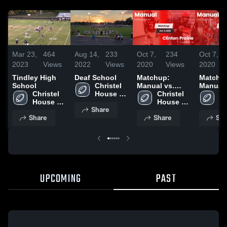
Mar 23,
464
Aug 14,
233
Oct 7,
234
Oct 7,
2023
Views
2022
Views
2020
Views
2020
Tindley High
Deaf School
Matchup:
Matchu
School
Christel 
Manual vs.
Manual vs.
Christel 
House 
Clinton Prairie
Christel 
Ch
House 
Watanabe 
2020
House 
Ho
Share
Watanabe 
Manual 
Watanabe 
Wa
Share
Share
Sha
Manual 
High 
Manual 
Ma
High 
School
High 
Hi
School
School
S
UPCOMING
PAST