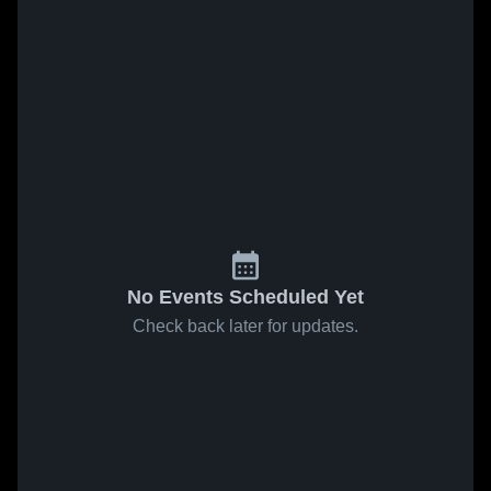
No Events Scheduled Yet
Check back later for updates.