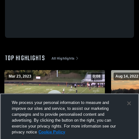
TOP HIGHLIGHTS
All Highlights
Mar 23, 2023
0:08
Aug 14, 2022
We process your personal information to measure and
improve our sites and service, to assist our marketing
campaigns and to provide personalised content and
advertising. By clicking the button on the right, you can
exercise your privacy rights. For more information see our
privacy notice
Cookie Policy
Tindley High School
Deaf Schoo