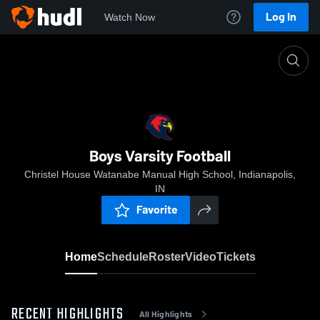
Log In
Watch Now
Home
Boys Varsity Football
Boys Varsity Football
Christel House Watanabe Manual High School, Indianapolis,
IN
Favorite
Home
Schedule
Roster
Video
Tickets
RECENT HIGHLIGHTS
All Highlights