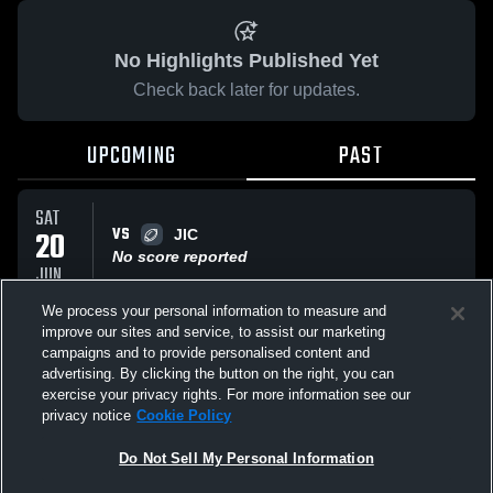
No Highlights Published Yet
Check back later for updates.
UPCOMING
PAST
SAT
VS
20
JIC
No score reported
JUN
We process your personal information to measure and
improve our sites and service, to assist our marketing
FRI
campaigns and to provide personalised content and
VS
06
Junior NT Trials
advertising. By clicking the button on the right, you can
No score reported
MAR
exercise your privacy rights. For more information see our
privacy notice
Cookie Policy
All Events
Do Not Sell My Personal Information