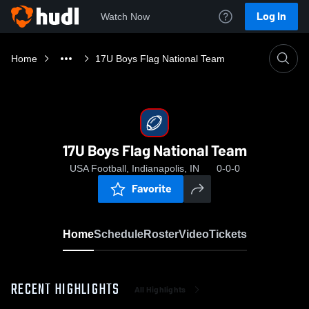
Log In
Watch Now
Home
17U Boys Flag National Team
17U Boys Flag National Team
USA Football, Indianapolis, IN
0-0-0
Favorite
Home
Schedule
Roster
Video
Tickets
RECENT HIGHLIGHTS
All Highlights