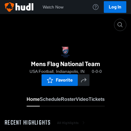
Log In
Watch Now
Home
Mens Flag National Team
Mens Flag National Team
USA Football, Indianapolis, IN
0-0-0
Favorite
Home
Schedule
Roster
Video
Tickets
RECENT HIGHLIGHTS
All Highlights