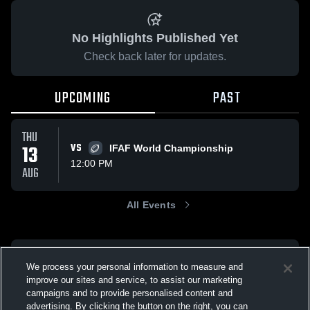
No Highlights Published Yet
Check back later for updates.
UPCOMING
PAST
THU
13
VS
IFAF World Championship
12:00 PM
AUG
All Events
We process your personal information to measure and
improve our sites and service, to assist our marketing
campaigns and to provide personalised content and
advertising. By clicking the button on the right, you can