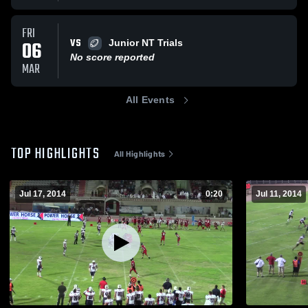
FRI
VS
06
Junior NT Trials
No score reported
MAR
All Events
TOP HIGHLIGHTS
All Highlights
Jul 17, 2014
0:20
Jul 11, 2014