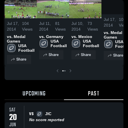
Jul 17,
104
Jul 17,
104
Jul 11,
81
Jul 10,
73
2014
View
2014
Views
2014
Views
2014
Views
vs. Medal
vs. Medal
vs. Germany
vs. Mexico
Games
Games
USA 
USA 
USA 
USA 
Football
Football
Footba
Football
Share
Share
Share
Share
UPCOMING
PAST
SAT
VS
20
JIC
No score reported
JUN