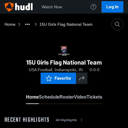
Log In
Watch Now
Home
15U Girls Flag National Team
15U Girls Flag National Team
USA Football, Indianapolis, IN
0-0-0
Favorite
Home
Schedule
Roster
Video
Tickets
RECENT HIGHLIGHTS
All Highlights