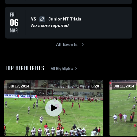
FRI
VS
06
Junior NT Trials
No score reported
MAR
All Events
TOP HIGHLIGHTS
All Highlights
Jul 17, 2014
0:20
Jul 11, 2014