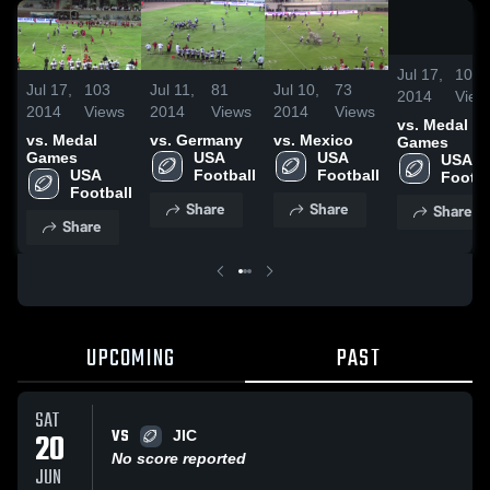
Jul 17,
103
Jul 17,
103
Jul 11,
81
Jul 10,
73
2014
View
2014
Views
2014
Views
2014
Views
vs. Medal
vs. Medal
vs. Germany
vs. Mexico
Games
Games
USA 
USA 
USA 
USA 
Football
Football
Footba
Football
Share
Share
Share
Share
UPCOMING
PAST
SAT
VS
20
JIC
No score reported
JUN