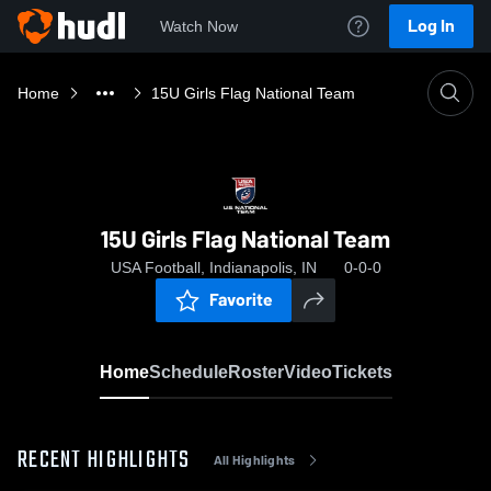
Log In
Watch Now
Home
15U Girls Flag National Team
15U Girls Flag National Team
USA Football, Indianapolis, IN
0-0-0
Favorite
Home
Schedule
Roster
Video
Tickets
RECENT HIGHLIGHTS
All Highlights