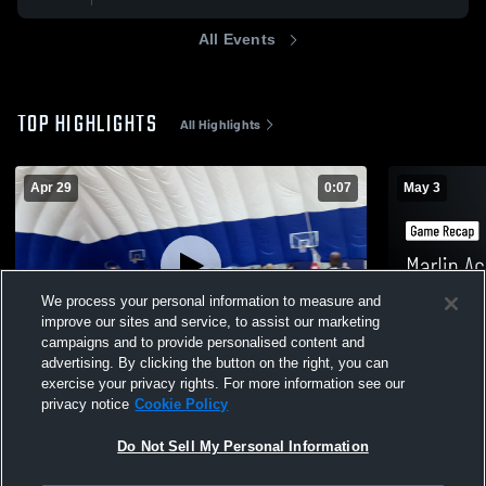
All Events
TOP HIGHLIGHTS
All Highlights
Apr 29
0:07
May 3
We process your personal information to measure and
improve our sites and service, to assist our marketing
campaigns and to provide personalised content and
advertising. By clicking the button on the right, you can
WV Thunder 15U
Marlin Aca
exercise your privacy rights. For more information see our
Recap • May
privacy notice
Cookie Policy
21
Views
15
Views
Do Not Sell My Personal Information