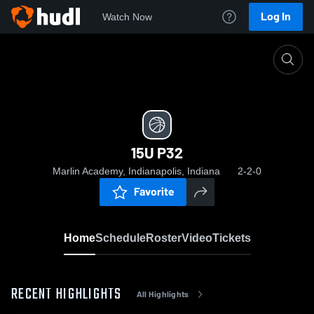
Log In
Watch Now
Home
15U P32
15U P32
Marlin Academy, Indianapolis, Indiana
2-2-0
Favorite
Home
Schedule
Roster
Video
Tickets
RECENT HIGHLIGHTS
All Highlights