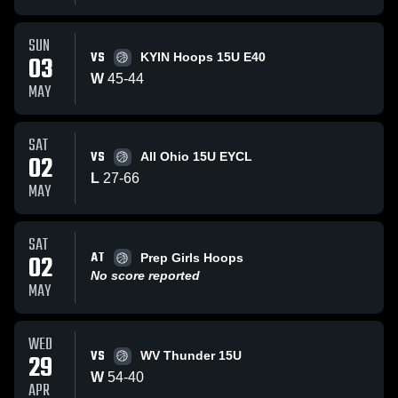
SUN
VS
03
KYIN Hoops 15U E40
W
45
-
44
MAY
SAT
VS
02
All Ohio 15U EYCL
L
27
-
66
MAY
SAT
AT
02
Prep Girls Hoops
No score reported
MAY
WED
VS
29
WV Thunder 15U
W
54
-
40
APR