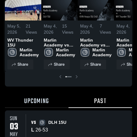
May 5,
21
May 4,
15
May 4,
7
May 4,
2026
Views
2026
Views
2026
Views
2026
WV Thunder
Marlin
Marlin
Marlin
15U
Academy vs
Academy vs
Academy 
Marlin 
DLH 15U •
Marlin 
KYIN Hoops
Marlin 
WV Thun
Marl
Academy
Game Recap •
Academy
15U E40 •
Academy
15U • Ga
Aca
May 3, 2026
Game Recap •
Recap • A
Share
Share
Share
Shar
May 3, 2026
29, 2026
UPCOMING
PAST
SUN
VS
03
DLH 15U
L
26
-
53
MAY