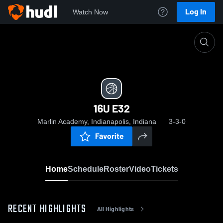
Log In
Watch Now
Home
16U E32
16U E32
Marlin Academy, Indianapolis, Indiana
3-3-0
Favorite
Home
Schedule
Roster
Video
Tickets
RECENT HIGHLIGHTS
All Highlights