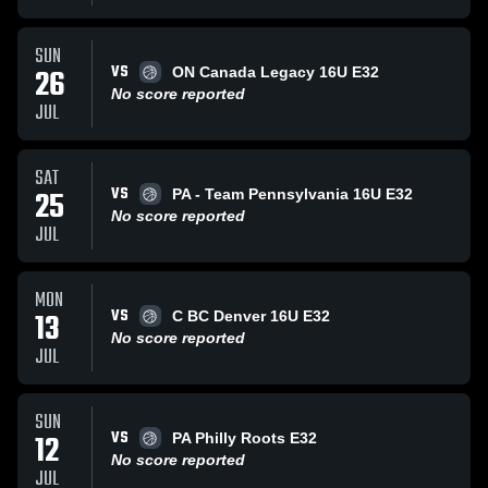
SUN
VS
26
ON Canada Legacy 16U E32
No score reported
JUL
SAT
VS
25
PA - Team Pennsylvania 16U E32
No score reported
JUL
MON
VS
13
C BC Denver 16U E32
No score reported
JUL
SUN
VS
12
PA Philly Roots E32
No score reported
JUL