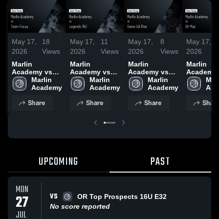
May 17,
18
May 17,
11
May 17,
8
May 17,
2026
Views
2026
Views
2026
Views
2026
Marlin
Marlin
Marlin
Marlin
Academy vs
Academy vs
Academy vs
Academy 
Team Focus •
Marlin 
Legends 16U •
Marlin 
Game UA Rise
Marlin 
OH Mac •
Marl
Game Recap •
Academy
Game Recap •
Academy
• Game Recap
Academy
Game Rec
Aca
May 16, 2026
May 17, 2026
• May 17, 2026
May 16, 2
Share
Share
Share
Shar
UPCOMING
PAST
MON
VS
27
OR Top Prospects 16U E32
No score reported
JUL