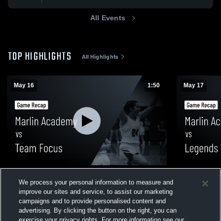
All Events
TOP HIGHLIGHTS
All Highlights
May 16
1:50
May 17
Marlin Academy vs Team Focus • Game
Marlin Aca
We process your personal information to measure and
Recap • May 16, 2026
Recap • May
improve our sites and service, to assist our marketing
18
Views
11
Views
campaigns and to provide personalised content and
advertising. By clicking the button on the right, you can
exercise your privacy rights. For more information see our