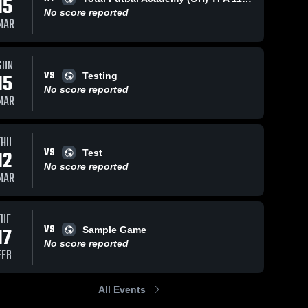
15
No score reported
MAR
SUN
VS
15
Testing
No score reported
MAR
THU
VS
12
Test
No score reported
MAR
TUE
VS
17
Sample Game
No score reported
FEB
All Events