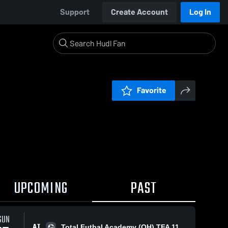
Support
Create Account
Log In
Favorite
UPCOMING
PAST
SUN
AT
Total Futbal Academy (OH) TFA 11B Elite