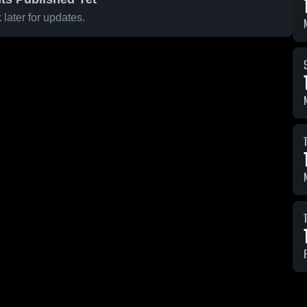
later for updates.