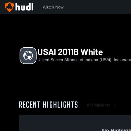
Watch Now
Home
USAoI
USAI 2011B White
USAI 2011B White
United Soccer Alliance of Indiana (USAi), Indianapo
RECENT HIGHLIGHTS
All Highlights
No Highligh