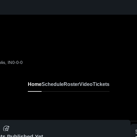
lis, IN
0-0-0
Home
Schedule
Roster
Video
Tickets
ts Published Yet