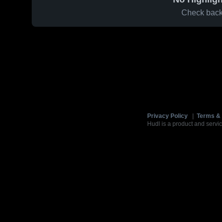
Check back 
Privacy Policy
|
Terms & 
Hudl is a product and servic