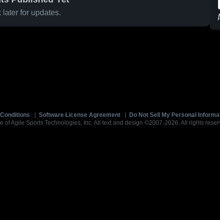
later for updates.
Conditions
|
Software License Agreement
|
Do Not Sell My Personal Informa
e of Agile Sports Technologies, Inc. All text and design ©2007-2026. All rights reser