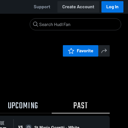
Support
Create Account
Log In
Favorite
UPCOMING
PAST
TUE
VS
St Maria Goretti - White