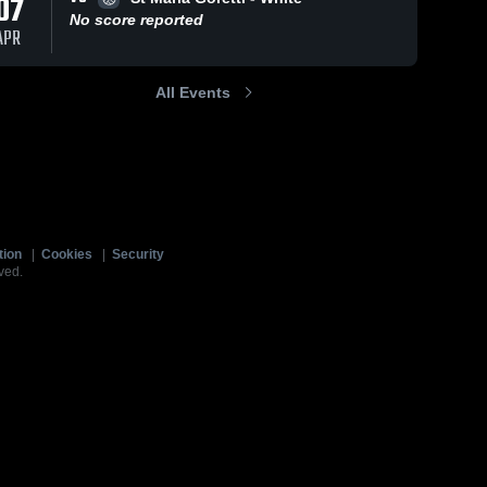
07
No score reported
APR
All Events
tion
|
Cookies
|
Security
ved.