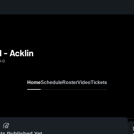
 - Acklin
0-0
Home
Schedule
Roster
Video
Tickets
ts Published Yet