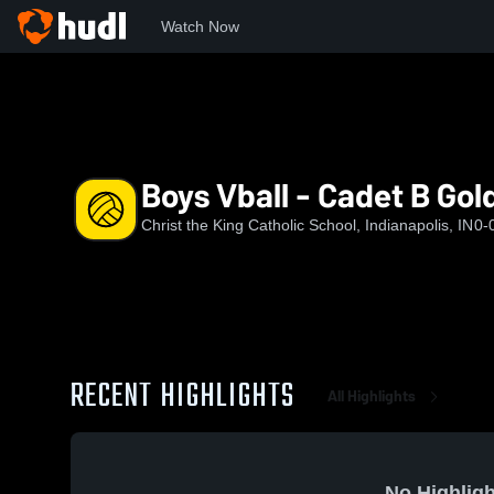
Watch Now
Home
CKS
Boys Vball - Cadet B Gold - Acklin
Boys Vball - Cadet B Gold
Christ the King Catholic School, Indianapolis, IN
0-
RECENT HIGHLIGHTS
All Highlights
No Highligh