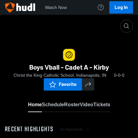
Log In
Watch Now
Home
Boys Vball - Cadet A - Kirby
Boys Vball - Cadet A - Kirby
Christ the King Catholic School, Indianapolis, IN
0-0-0
Favorite
Home
Schedule
Roster
Video
Tickets
RECENT HIGHLIGHTS
All Highlights