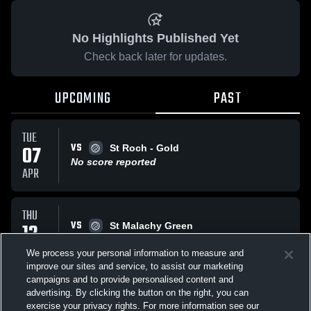
No Highlights Published Yet
Check back later for updates.
UPCOMING
PAST
TUE
VS
07
St Roch - Gold
No score reported
APR
THU
VS
12
St Malachy Green
No score reported
MAR
We process your personal information to measure and
improve our sites and service, to assist our marketing
campaigns and to provide personalised content and
All Events
advertising. By clicking the button on the right, you can
exercise your privacy rights. For more information see our