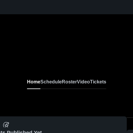
Home
Schedule
Roster
Video
Tickets
ts Published Yet