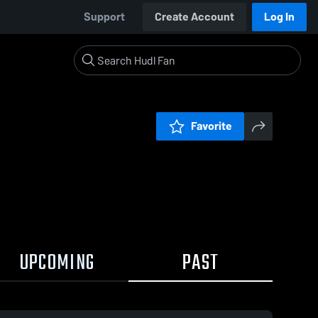
Support
Create Account
Log In
Favorite
UPCOMING
PAST