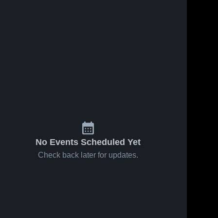
No Events Scheduled Yet
Check back later for updates.