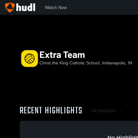
Watch Now
Home
CKS
Extra Team
Extra Team
Christ the King Catholic School, Indianapolis, IN
RECENT HIGHLIGHTS
All Highlights
No Highligh