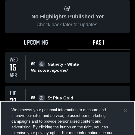
No Highlights Published Yet
Check back later for updates.
UPCOMING
PAST
WED
VS
15
Nativity - White
No score reported
APR
TUE
VS
31
St Pius Gold
No score reported
MAR
We process your personal information to measure and
improve our sites and service, to assist our marketing
campaigns and to provide personalised content and
All Events
advertising. By clicking the button on the right, you can
exercise your privacy rights. For more information see our