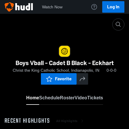
Log In
Watch Now
Home
Boys Vball - Cadet B Black - Eckhart
Boys Vball - Cadet B Black - Eckhart
Christ the King Catholic School, Indianapolis, IN
0-0-0
Favorite
Home
Schedule
Roster
Video
Tickets
RECENT HIGHLIGHTS
All Highlights