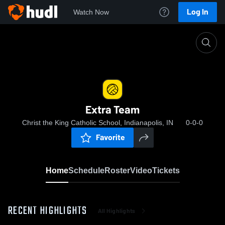
Log In
Watch Now
Home
Extra Team
Extra Team
Christ the King Catholic School, Indianapolis, IN
0-0-0
Favorite
Home
Schedule
Roster
Video
Tickets
RECENT HIGHLIGHTS
All Highlights