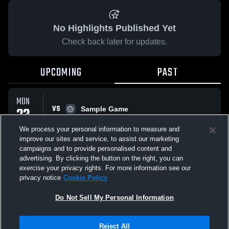
No Highlights Published Yet
Check back later for updates.
UPCOMING
PAST
MON
VS
23
Sample Game
No score reported
FEB
We process your personal information to measure and
improve our sites and service, to assist our marketing
campaigns and to provide personalised content and
All Events
advertising. By clicking the button on the right, you can
exercise your privacy rights. For more information see our
privacy notice
Cookie Policy
Do Not Sell My Personal Information
Privacy Policy
|
Terms & Conditions
|
Software License Agreement
|
Do
Reject All
Not Sell My Personal Information
|
Cookies
|
Security