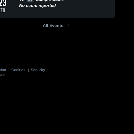
23
No score reported
FEB
All Events
tion
|
Cookies
|
Security
ved.