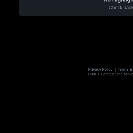
Check back 
Privacy Policy
|
Terms & 
Hudl is a product and servic