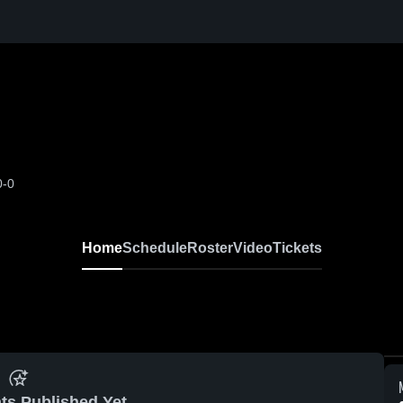
0-0
Home
Schedule
Roster
Video
Tickets
ts Published Yet