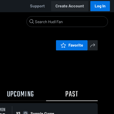
Support
Create Account
Log In
Favorite
UPCOMING
PAST
MON
VS
Sample Game