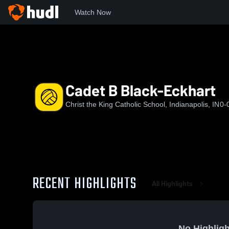
Watch Now
Home
CKS
Cadet B Black-Eckhart
Cadet B Black-Eckhart
Christ the King Catholic School, Indianapolis, IN
0-
RECENT HIGHLIGHTS
All Highlights
No Highligh