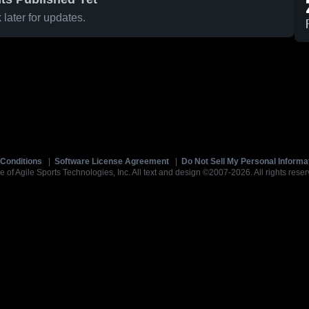
later for updates.
Conditions
|
Software License Agreement
|
Do Not Sell My Personal Informa
e of Agile Sports Technologies, Inc. All text and design ©2007-2026. All rights reser