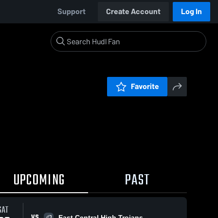
Support
Create Account
Log In
Favorite
UPCOMING
PAST
SAT
VS
East Central High Trojans