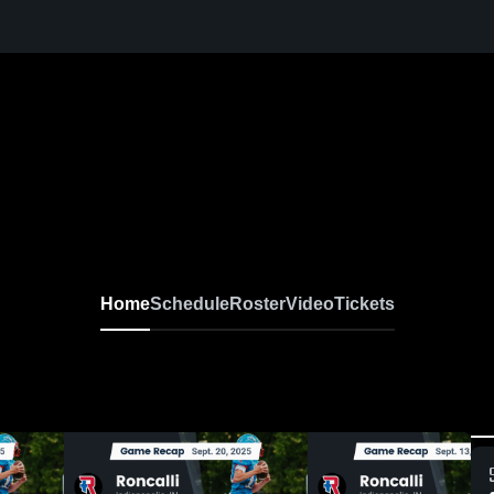
Home
Schedule
Roster
Video
Tickets