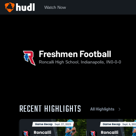
Watch Now
Home
RHS
Freshmen Football
Freshmen Football
Roncalli High School, Indianapolis, IN
0-0-0
RECENT HIGHLIGHTS
All Highlights