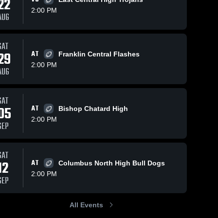
22
2:00 PM
AUG
iews
Sep 23, 2025
100
Views
Sep 15, 2024
315
V
SAT
29
AT
Franklin Central Flashes
Recap:
Recap:
are
Share
Sha
Roncalli vs.
Roncalli vs.
2:00 PM
AUG
East Central
Roncalli 
Columbus
Roncalli 
High 
High 
2025
North 2024
School
School
SAT
05
AT
Bishop Chatard High
2:00 PM
SEP
SAT
12
AT
Columbus North High Bull Dogs
2:00 PM
SEP
All Events