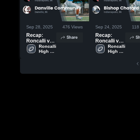
Sep 28, 2025
476
Views
Sep 24, 2025
118
Recap:
Recap:
Share
Sh
Roncalli vs.
Roncalli vs.
Danville
Roncalli 
Bishop
Roncalli 
High 
High 
Community
Chatard
School
School
2025
2025