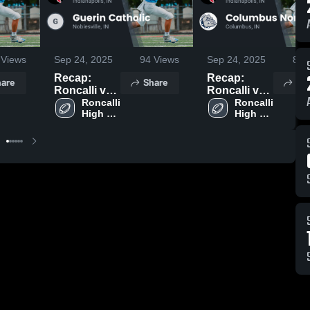
Views
Sep 24, 2025
94
Views
Sep 24, 2025
85
V
Recap:
Recap:
are
Share
Sh
Roncalli vs.
Roncalli vs.
Guerin
Roncalli 
Columbus
Roncalli 
High 
High 
Catholic
North 2025
School
School
2025