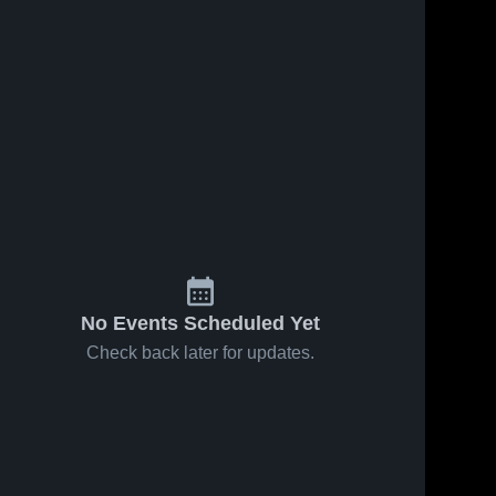
No Events Scheduled Yet
Check back later for updates.