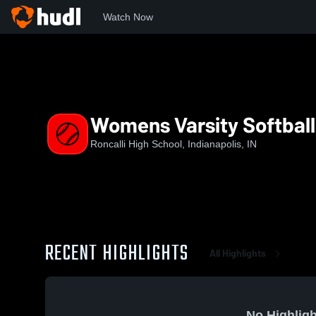
Watch Now
Home
RHS
Womens Varsity Softball
Womens Varsity Softball
Roncalli High School, Indianapolis, IN
RECENT HIGHLIGHTS
All Highlights
No Highligh