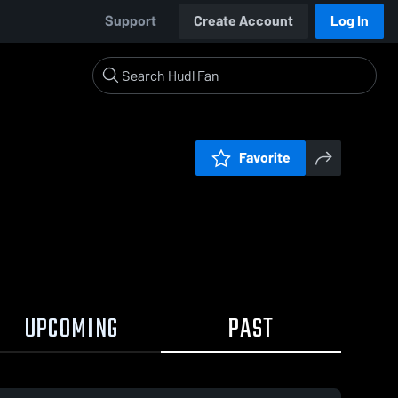
Support
Create Account
Log In
Favorite
UPCOMING
PAST