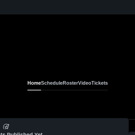
Home
Schedule
Roster
Video
Tickets
ts Published Yet