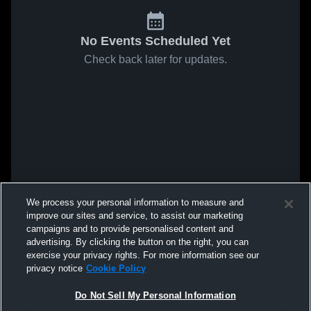
No Events Scheduled Yet
Check back later for updates.
We process your personal information to measure and
improve our sites and service, to assist our marketing
campaigns and to provide personalised content and
advertising. By clicking the button on the right, you can
exercise your privacy rights. For more information see our
privacy notice
Cookie Policy
Do Not Sell My Personal Information