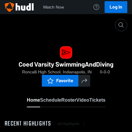
Log In
Watch Now
Home
Coed Varsity SwimmingAndDiving
Coed Varsity SwimmingAndDiving
Roncalli High School, Indianapolis, IN
0-0-0
Favorite
Home
Schedule
Roster
Video
Tickets
RECENT HIGHLIGHTS
All Highlights