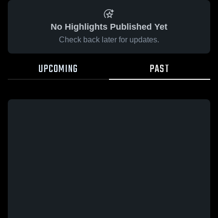
No Highlights Published Yet
Check back later for updates.
UPCOMING
PAST