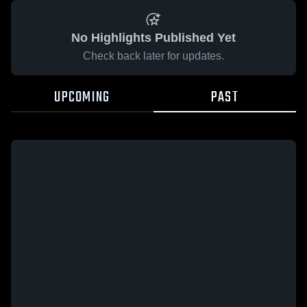
No Highlights Published Yet
Check back later for updates.
UPCOMING
PAST