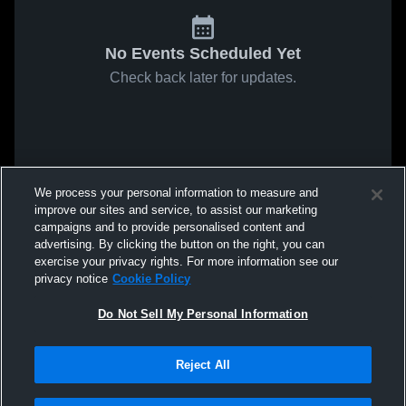
No Events Scheduled Yet
Check back later for updates.
We process your personal information to measure and
improve our sites and service, to assist our marketing
campaigns and to provide personalised content and
advertising. By clicking the button on the right, you can
exercise your privacy rights. For more information see our
privacy notice
Cookie Policy
Do Not Sell My Personal Information
Reject All