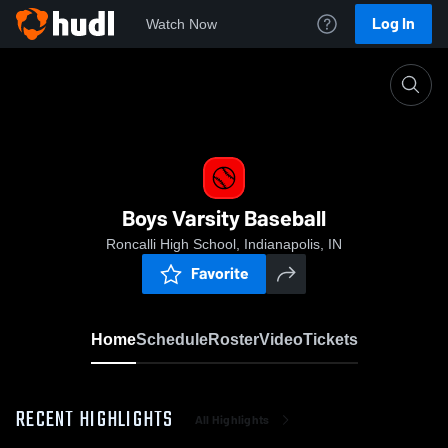
Log In
Watch Now
Home
Boys Varsity Baseball
Boys Varsity Baseball
Roncalli High School, Indianapolis, IN
Favorite
Home
Schedule
Roster
Video
Tickets
RECENT HIGHLIGHTS
All Highlights