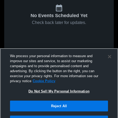
No Events Scheduled Yet
Check back later for updates.
We process your personal information to measure and
improve our sites and service, to assist our marketing
campaigns and to provide personalised content and
advertising. By clicking the button on the right, you can
exercise your privacy rights. For more information see our
privacy notice
Cookie Policy
Do Not Sell My Personal Information
Reject All