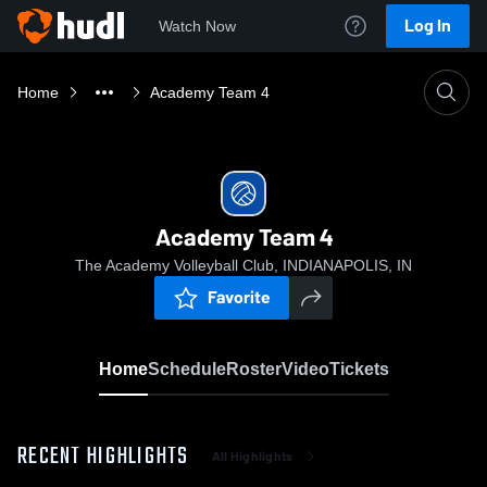
Log In
Watch Now
Home
Academy Team 4
Academy Team 4
The Academy Volleyball Club, INDIANAPOLIS, IN
Favorite
Home
Schedule
Roster
Video
Tickets
RECENT HIGHLIGHTS
All Highlights