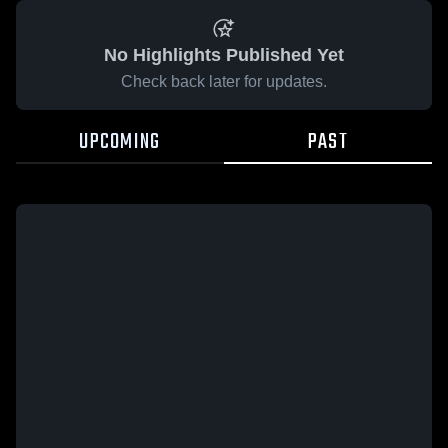
No Highlights Published Yet
Check back later for updates.
UPCOMING
PAST