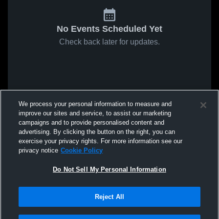
No Events Scheduled Yet
Check back later for updates.
We process your personal information to measure and
improve our sites and service, to assist our marketing
campaigns and to provide personalised content and
advertising. By clicking the button on the right, you can
exercise your privacy rights. For more information see our
privacy notice
Cookie Policy
Do Not Sell My Personal Information
Reject All