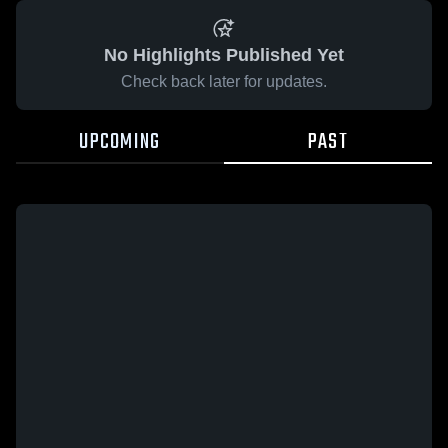
No Highlights Published Yet
Check back later for updates.
UPCOMING
PAST