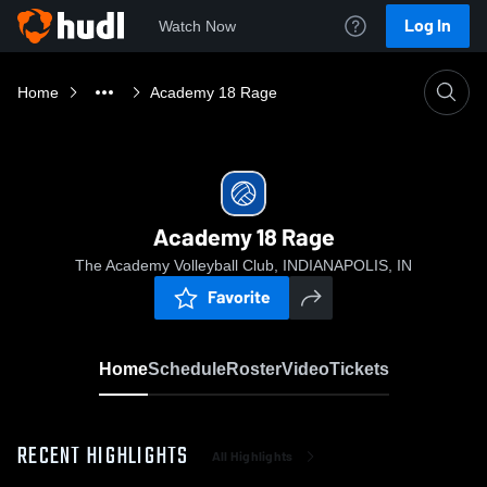
Log In
Watch Now
Home
Academy 18 Rage
Academy 18 Rage
The Academy Volleyball Club, INDIANAPOLIS, IN
Favorite
Home
Schedule
Roster
Video
Tickets
RECENT HIGHLIGHTS
All Highlights