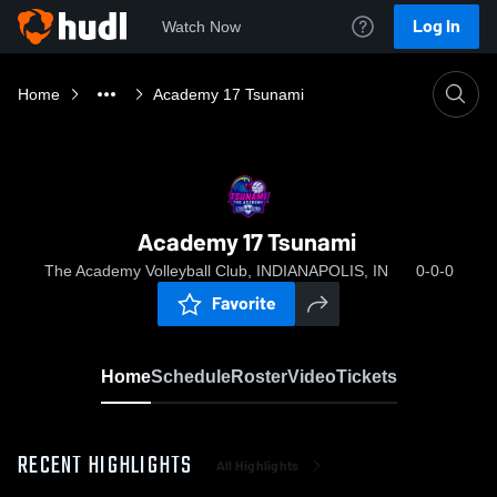
Log In
Watch Now
Home
Academy 17 Tsunami
Academy 17 Tsunami
The Academy Volleyball Club, INDIANAPOLIS, IN
0-0-0
Favorite
Home
Schedule
Roster
Video
Tickets
RECENT HIGHLIGHTS
All Highlights