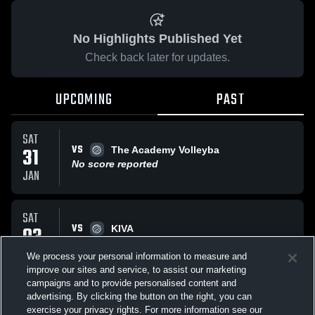
No Highlights Published Yet
Check back later for updates.
UPCOMING
PAST
SAT
VS
31
The Academy Volleyba
No score reported
JAN
SAT
VS
03
KIVA
No score reported
JAN
We process your personal information to measure and
improve our sites and service, to assist our marketing
campaigns and to provide personalised content and
All Events
advertising. By clicking the button on the right, you can
exercise your privacy rights. For more information see our