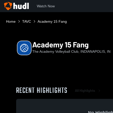
Watch Now
Home
TAVC
Academy 15 Fang
Academy 15 Fang
The Academy Volleyball Club, INDIANAPOLIS, IN
RECENT HIGHLIGHTS
All Highlights
No Highligh