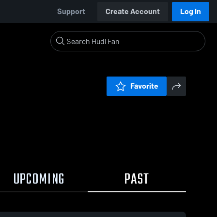
Support
Create Account
Log In
Favorite
UPCOMING
PAST