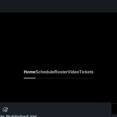
Home
Schedule
Roster
Video
Tickets
ts Published Yet