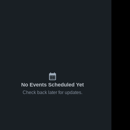
No Events Scheduled Yet
Check back later for updates.