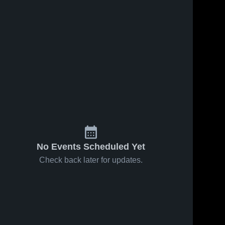
No Events Scheduled Yet
Check back later for updates.