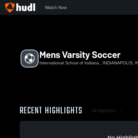
Watch Now
Home
ISoI
Mens Varsity Soccer
Mens Varsity Soccer
International School of Indiana , INDIANAPOLIS, I
RECENT HIGHLIGHTS
All Highlights
No Highligh