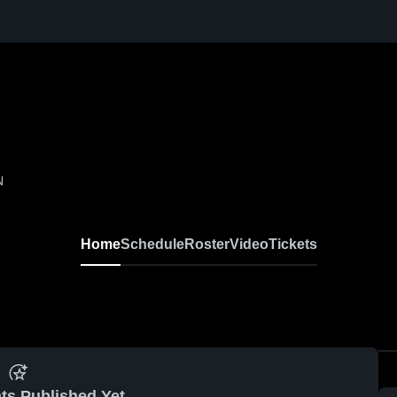
N
Home
Schedule
Roster
Video
Tickets
ts Published Yet