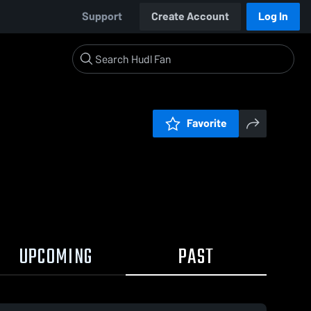
Support
Create Account
Log In
Favorite
UPCOMING
PAST