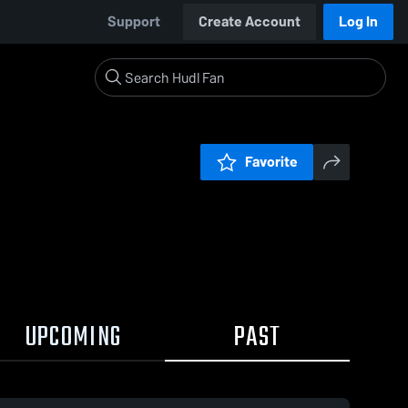
Support
Create Account
Log In
Favorite
UPCOMING
PAST