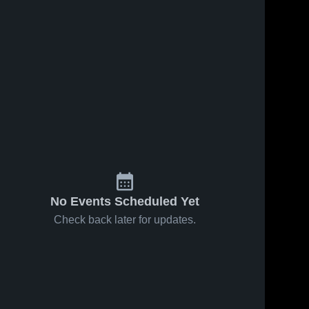
No Events Scheduled Yet
Check back later for updates.