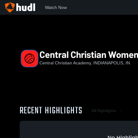
Watch Now
Home
CCA
Central Christian Womens Varsity Volleyball
Central Christian Womens
Central Christian Academy, INDIANAPOLIS, IN
RECENT HIGHLIGHTS
All Highlights
No Highligh