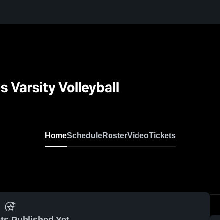
 Varsity Volleyball
Home
Schedule
Roster
Video
Tickets
ts Published Yet