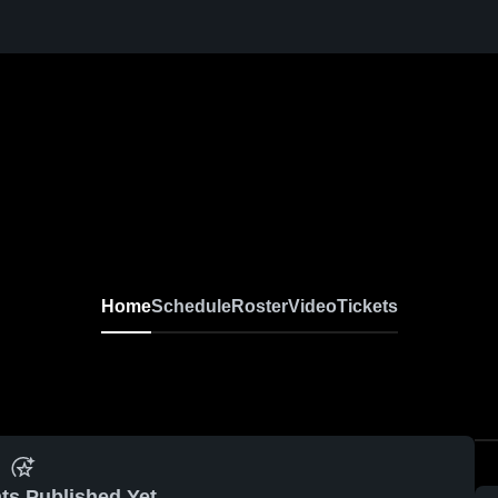
Home
Schedule
Roster
Video
Tickets
ts Published Yet