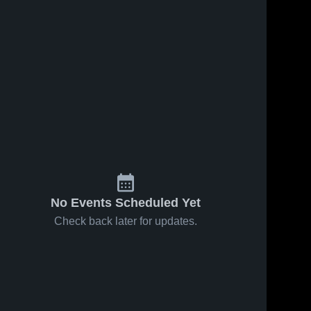
No Events Scheduled Yet
Check back later for updates.