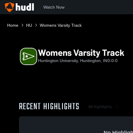
Watch Now
Home
HU
Womens Varsity Track
Womens Varsity Track
Huntington University, Huntington, IN
0-0-0
RECENT HIGHLIGHTS
All Highlights
No Highligh