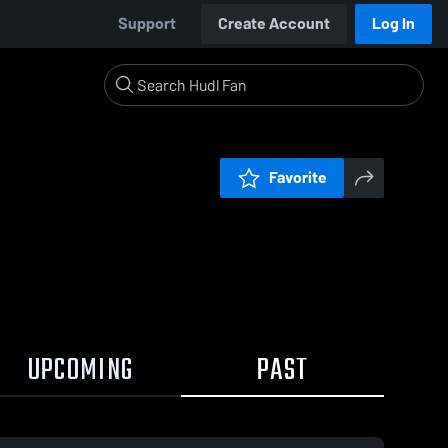
Support
Create Account
Log In
Favorite
UPCOMING
PAST