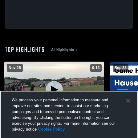
TOP HIGHLIGHTS
All Highlights
Nov 25
0:13
Sep 23
We process your personal information to measure and
improve our sites and service, to assist our marketing
campaigns and to provide personalised content and
advertising. By clicking the button on the right, you can
Morristown High School
Hauser vs Southwestern Game Highlights
exercise your privacy rights. For more information see our
- Sept. 19, 
privacy notice
Cookie Policy
50
Views
206
Views