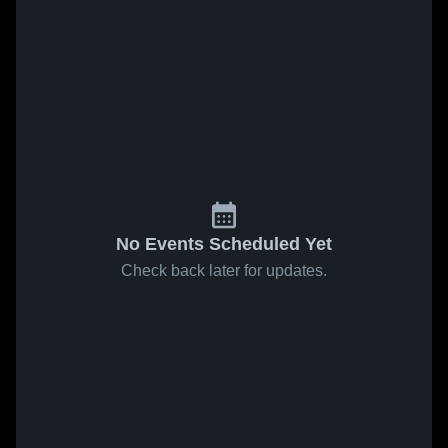
No Events Scheduled Yet
Check back later for updates.