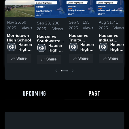
Nov 25,
50
Sep 5,
153
Aug 31,
41
Sep 23,
206
2025
Views
2025
Views
2025
Views
2025
Views
Morristown
Hauser vs
Hauser vs
Hauser vs
High School
Trinity
indiana
Southwestern
Hauser 
Lutheran
Hauser 
math and
Hauser 
Game
Hauser 
High 
Game
High 
science
High 
Highlights -
High 
School
Highlights -
School
Game
School
Sept. 19, 2025
School
Share
Share
Share
Share
Sept. 4, 2025
Highlights -
Aug. 30,
2025
UPCOMING
PAST