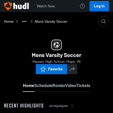
Log In
Watch Now
Home
Mens Varsity Soccer
Mens Varsity Soccer
Hauser High School, Hope, IN
Favorite
Home
Schedule
Roster
Video
Tickets
RECENT HIGHLIGHTS
All Highlights