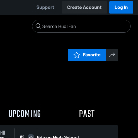
Support
Create Account
Log In
Favorite
UPCOMING
PAST
THU
VS
Edison High School