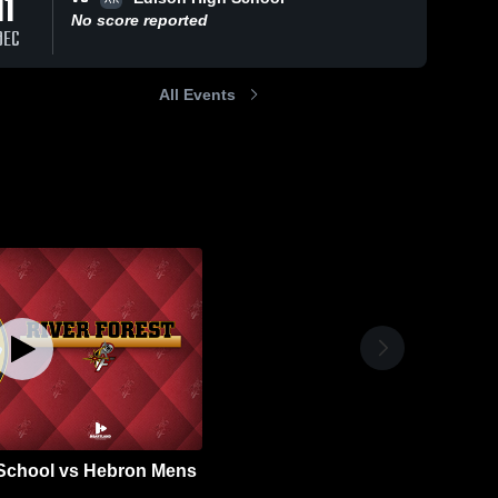
11
No score reported
DEC
All Events
 School vs Hebron Mens