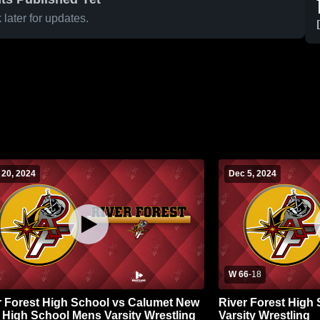
later for updates.
 20, 2024
Dec 5, 2024
W 66
-
18
r Forest High School vs Calumet New
River Forest High
 High School Mens Varsity Wrestling
Varsity Wrestling