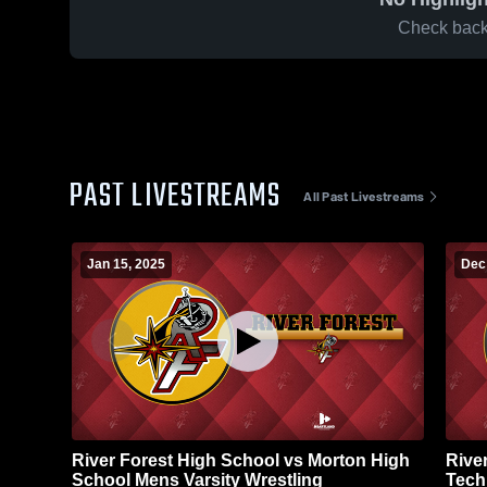
Check back 
PAST LIVESTREAMS
All Past Livestreams
Jan 15, 2025
Dec
River Forest High School vs Morton High
Rive
School Mens Varsity Wrestling
Tech