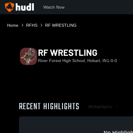
Watch Now
Home
RFHS
RF WRESTLING
RF WRESTLING
River Forest High School, Hobart, IN
1-0-0
RECENT HIGHLIGHTS
All Highlights
No Highligh