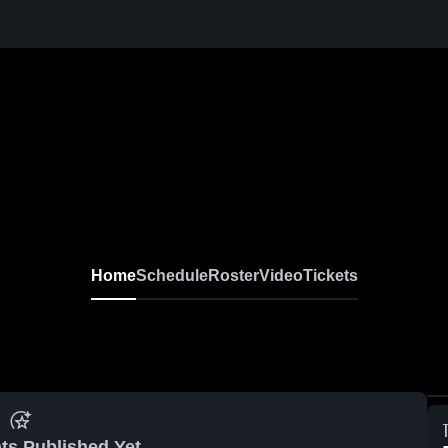
Home
Schedule
Roster
Video
Tickets
ts Published Yet