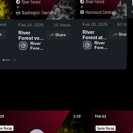
ews
Feb 20, 2026
60
View
Feb 24, 2026
15
Views
River
River
e
Share
Share
Forest at
Forest vs
Hammond
River 
Washington
River 
Forest 
Forest 
Central •
Township •
High 
High 
Game
Game
School
School
Recap •
Recap •
Feb 18,
Feb 21,
2026
2026
 25
1:10
Feb 22