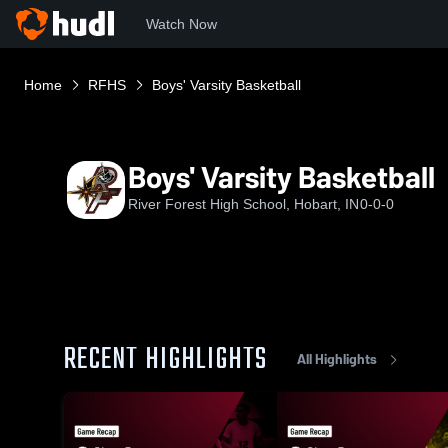
Watch Now
Home
RFHS
Boys' Varsity Basketball
Boys' Varsity Basketball
River Forest High School, Hobart, IN
0-0-0
RECENT HIGHLIGHTS
All Highlights