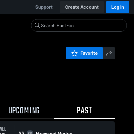
Support
Create Account
Log In
Favorite
UPCOMING
PAST
WED
VS
Hammond Morton