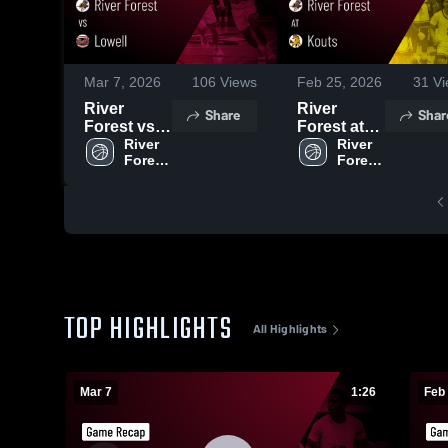
Mar 7, 2026
106
Views
Feb 25, 2026
31
Vi
River
River
Share
Shar
Forest vs
Forest at
Lowell •
River 
Kouts •
River 
Forest 
Forest 
Game
Game
High 
High 
Recap •
Recap •
School
School
Mar 6, 2026
Feb 24,
2026
TOP HIGHLIGHTS
All Highlights
Mar 7
1:26
Feb