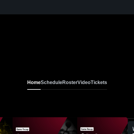
Home
Schedule
Roster
Video
Tickets