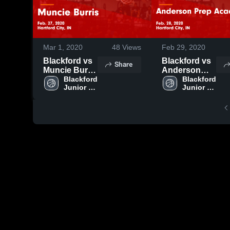
Mar 1, 2020
48
Views
Feb 29, 2020
Blackford vs
Blackford vs
Share
Muncie Burris
Anderson
Game
Blackford 
Prep
Blackford 
Junior 
Junior 
Highlights -
Academy
Senior 
Senior 
Feb. 27, 2020
Game
High 
High 
Highlights -
School
School
Feb. 28, 2020