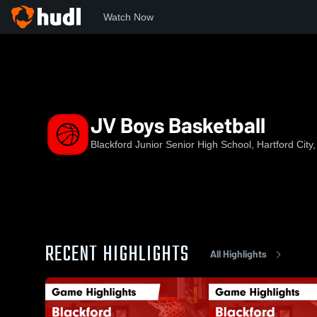
Watch Now
Home
BHS
JV Boys Basketball
JV Boys Basketball
Blackford Junior Senior High School, Hartford City,
RECENT HIGHLIGHTS
All Highlights