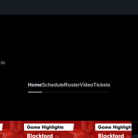
 IN
Home
Schedule
Roster
Video
Tickets