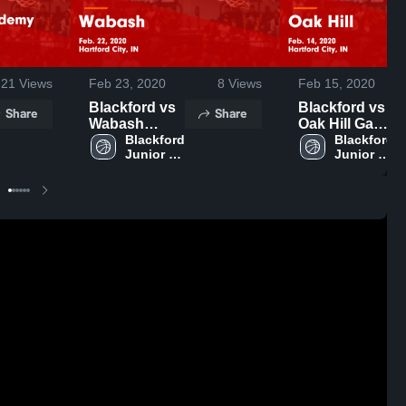
21
Views
Feb 23, 2020
8
Views
Feb 15, 2020
Blackford vs
Blackford vs
Share
Share
Wabash
Oak Hill Game
Game
Blackford 
Highlights -
Blackford 
Junior 
Junior 
Highlights -
Feb. 14, 2020
Senior 
Senior 
Feb. 22, 2020
High 
High 
School
School