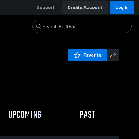
Support
Create Account
Log In
Favorite
UPCOMING
PAST