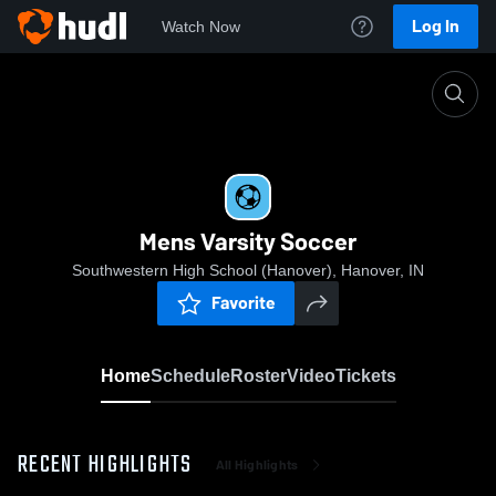
Log In
Watch Now
Home
Mens Varsity Soccer
Mens Varsity Soccer
Southwestern High School (Hanover), Hanover, IN
Favorite
Home
Schedule
Roster
Video
Tickets
RECENT HIGHLIGHTS
All Highlights