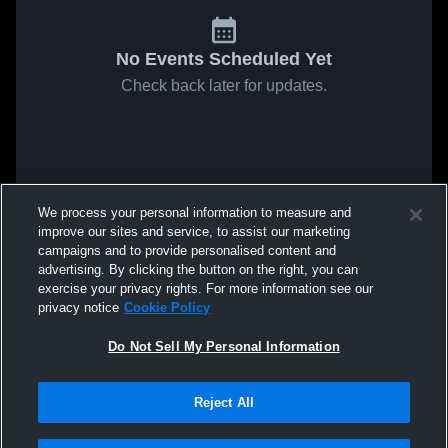
No Events Scheduled Yet
Check back later for updates.
We process your personal information to measure and
improve our sites and service, to assist our marketing
campaigns and to provide personalised content and
advertising. By clicking the button on the right, you can
exercise your privacy rights. For more information see our
privacy notice
Cookie Policy
Do Not Sell My Personal Information
Reject All