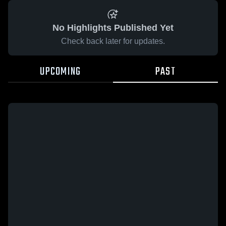
No Highlights Published Yet
Check back later for updates.
UPCOMING
PAST