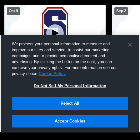
Oct 9
Sep 2
We process your personal information to measure and
improve our sites and service, to assist our marketing
L 1
-
3
campaigns and to provide personalised content and
advertising. By clicking the button on the right, you can
Southwestern High Sc vs Henryville High
Southweste
exercise your privacy rights. For more information see our
School Girls' Varsity Volleyball
High School 
privacy notice
Cookie Policy
Do Not Sell My Personal Information
Reject All
Accept Cookies
Privacy Policy
|
Terms & Conditions
|
Software License Agreement
|
Do
Not Sell My Personal Information
|
Cookies
|
Security
Hudl is a product and service of Agile Sports Technologies, Inc. All text and design