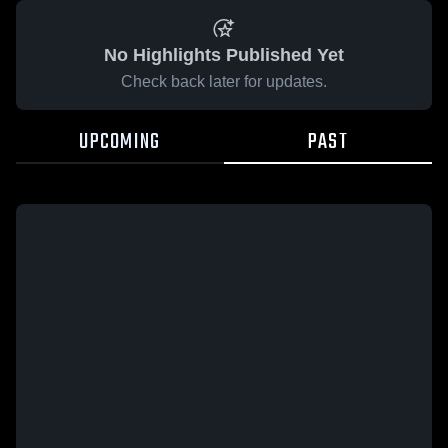
No Highlights Published Yet
Check back later for updates.
UPCOMING
PAST