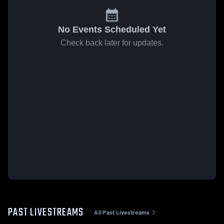
No Events Scheduled Yet
Check back later for updates.
PAST LIVESTREAMS
All Past Livestreams