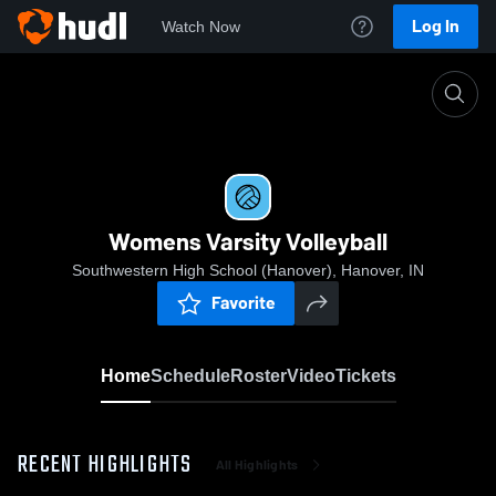
Log In
Watch Now
Home
Womens Varsity Volleyball
Womens Varsity Volleyball
Southwestern High School (Hanover), Hanover, IN
Favorite
Home
Schedule
Roster
Video
Tickets
RECENT HIGHLIGHTS
All Highlights