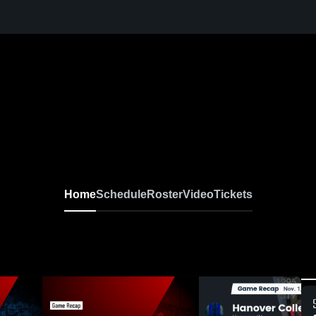
Home
Schedule
Roster
Video
Tickets