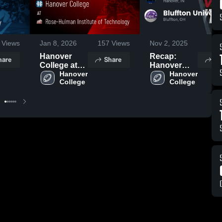
Views
Jan 8, 2026
157
Views
Nov 2, 2025
73
Hanover
Recap:
hare
Share
Sh
College at
Hanover
Rose-
Hanover 
College vs.
Hanover 
College
College
Hulman
Bluffton
Institute of
University
Technology
2025
• Game
Recap • Oct
4, 2025