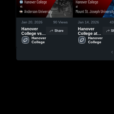
Jan 20, 2026
90
Views
Jan 14, 2026
43
Hanover
Hanover
Share
S
College vs
College at
Anderson
Hanover 
Mount St.
Hanover 
College
College
University •
Joseph
Game Recap
University •
• Oct 18,
Game Recap
2025
• Oct 11,
2025