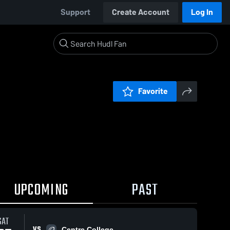
Support
Create Account
Log In
Favorite
UPCOMING
PAST
SAT
VS
Centre College