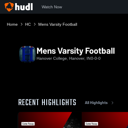
Watch Now
Home
HC
Mens Varsity Football
Mens Varsity Football
Hanover College, Hanover, IN
0-0-0
RECENT HIGHLIGHTS
All Highlights