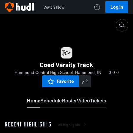
Log In
Watch Now
Home
Coed Varsity Track
Coed Varsity Track
Hammond Central High School, Hammond, IN
0-0-0
Favorite
Home
Schedule
Roster
Video
Tickets
RECENT HIGHLIGHTS
All Highlights