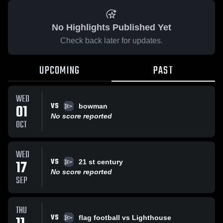
No Highlights Published Yet
Check back later for updates.
UPCOMING
PAST
WED
VS
01
bowman
No score reported
OCT
WED
VS
17
21 st century
No score reported
SEP
THU
VS
flag football vs Lighthouse