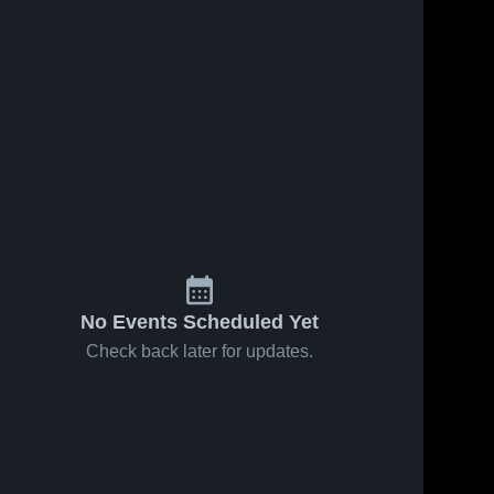
No Events Scheduled Yet
Check back later for updates.