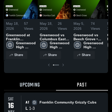
May 18,
57
May 18,
26
May 5,
74
Ma
2026
Views
2026
Views
2026
Views
20
Greenwood at
Greenwood vs
Greenwood vs
Gr
Franklin
Columbus East •
Beech Grove •
Monr
Community •
Greenwood 
Game Recap •
Greenwood 
Game Recap •
Greenwood 
Re
Game Recap •
High 
May 14, 2026
High 
May 4, 2026
High 
20
May 16, 2026
School
School
School
Share
Share
Share
UPCOMING
PAST
SAT
AT
16
Franklin Community Grizzly Cubs
L
1
-
3