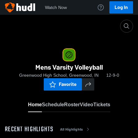
Log In
Watch Now
Home
Mens Varsity Volleyball
Mens Varsity Volleyball
Greenwood High School, Greenwood, IN
12-9-0
Favorite
Home
Schedule
Roster
Video
Tickets
RECENT HIGHLIGHTS
All Highlights