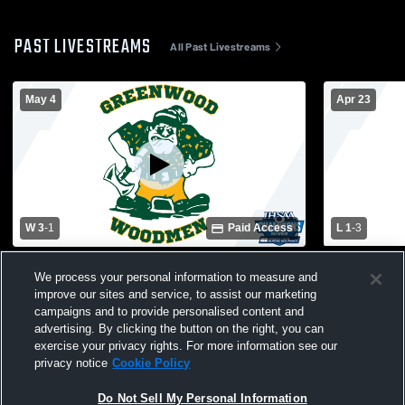
PAST LIVESTREAMS
All Past Livestreams
May 4
Apr 23
W 3
-
1
Paid Access
L 1
-
3
Greenwood High School vs Beech Grove
Greenwood 
We process your personal information to measure and
High School Mens Varsity Volleyball
High School
improve our sites and service, to assist our marketing
campaigns and to provide personalised content and
advertising. By clicking the button on the right, you can
exercise your privacy rights. For more information see our
privacy notice
Cookie Policy
Do Not Sell My Personal Information