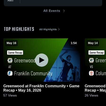
MAY
All Events
TOP HIGHLIGHTS
All Highlights
May 16
1:54
May 14
Greenwood at Franklin Community • Game
Greenwood vs Columbus East • Gam
Recap • May 16, 2026
Recap • May
57
Views
26
Views