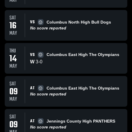
MAY
SAT
VS
16
Columbus North High Bull Dogs
No score reported
MAY
THU
VS
14
Columbus East High The Olympians
W
3
-
0
MAY
SAT
AT
09
Columbus East High The Olympians
No score reported
MAY
SAT
AT
09
Jennings County High PANTHERS
No score reported