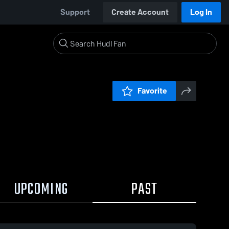
Support
Create Account
Log In
Favorite
UPCOMING
PAST