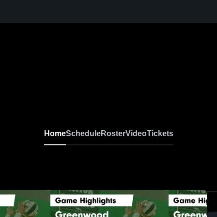
Home
Schedule
Roster
Video
Tickets