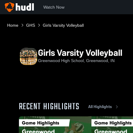
Watch Now
Home
GHS
Girls Varsity Volleyball
Girls Varsity Volleyball
Greenwood High School, Greenwood, IN
RECENT HIGHLIGHTS
All Highlights