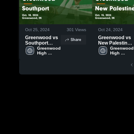
Oct 25, 2024
301
Views
Oct 24, 2024
Greenwood vs
Greenwood vs
Share
Southport
New Palestine
Game
Greenwood 
Game
Greenwood 
High 
High 
Highlights -
Highlights -
School
School
Oct. 10, 2024
Oct. 15, 2024