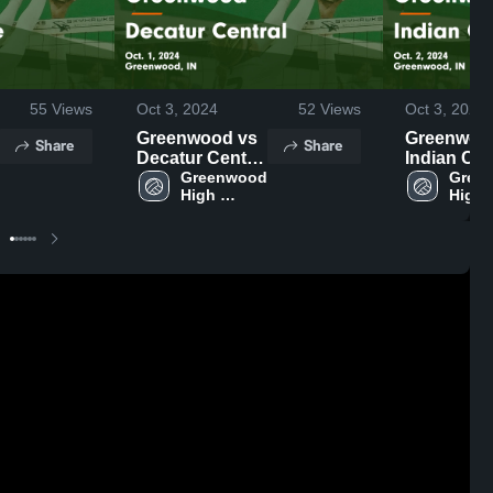
55
Views
Oct 3, 2024
52
Views
Oct 3, 2024
Greenwood vs
Greenwood 
Share
Share
Decatur Central
Indian Cre
Game
Greenwood 
Game
Green
High 
High 
Highlights -
Highlights 
School
Schoo
Oct. 1, 2024
Oct. 2, 202