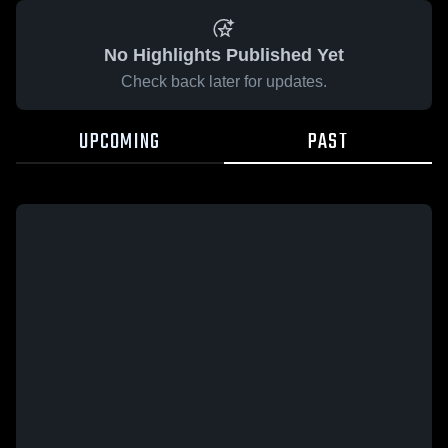
No Highlights Published Yet
Check back later for updates.
UPCOMING
PAST