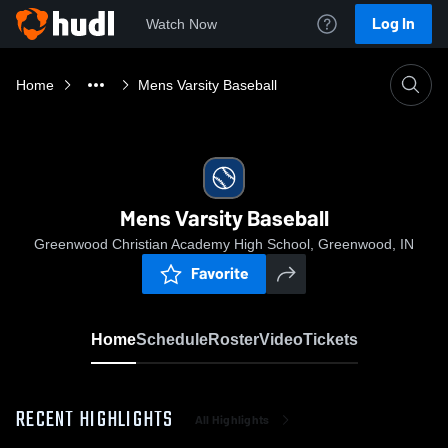
Log In
Watch Now
Home
Mens Varsity Baseball
Mens Varsity Baseball
Greenwood Christian Academy High School, Greenwood, IN
Favorite
Home
Schedule
Roster
Video
Tickets
RECENT HIGHLIGHTS
All Highlights