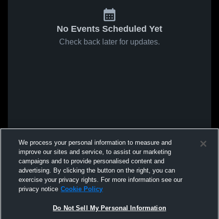
No Events Scheduled Yet
Check back later for updates.
We process your personal information to measure and
improve our sites and service, to assist our marketing
campaigns and to provide personalised content and
advertising. By clicking the button on the right, you can
exercise your privacy rights. For more information see our
privacy notice
Cookie Policy
Do Not Sell My Personal Information