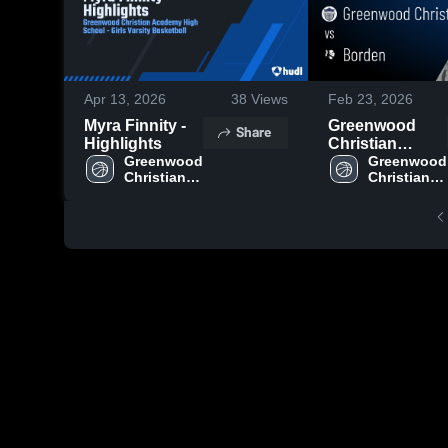
Apr 13, 2026
38
Views
Feb 23, 2026
Myra Finnity -
Greenwood
Share
Highlights
Christian
Greenwood 
Academy vs
Greenwood 
Christian 
Christian 
Borden • Game
Academy 
Academy 
Recap • Feb 21,
High 
High 
2026
School
School