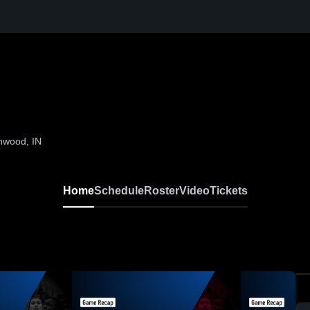
nwood, IN
Home
Schedule
Roster
Video
Tickets