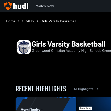
Watch Now
Home
GCAHS
Girls Varsity Basketball
Girls Varsity Basketball
Greenwood Christian Academy High School, Gree
RECENT HIGHLIGHTS
All Highlights