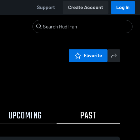
Support
Create Account
Log In
Favorite
UPCOMING
PAST