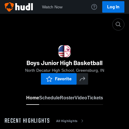
Log In
Watch Now
Home
Boys Junior High Basketball
Boys Junior High Basketball
North Decatur High School, Greensburg, IN
Favorite
Home
Schedule
Roster
Video
Tickets
RECENT HIGHLIGHTS
All Highlights