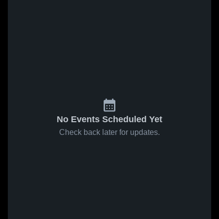
No Events Scheduled Yet
Check back later for updates.