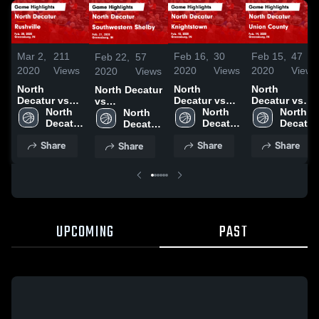
Mar 2,
211
Feb 16,
30
Feb 15,
47
Feb 22,
57
2020
Views
2020
Views
2020
Views
2020
Views
North
North
North
North Decatur
Decatur vs
Decatur vs
Decatur vs
vs
Rushville
North 
Knightstown
North 
Union
North 
Southwestern
North 
Game
Decatur 
Game
Decatur 
County Game
Decatur 
Shelby Game
Decatur 
Highlights -
High 
Highlights -
High 
Highlights -
High 
Highlights -
High 
Share
Share
Share
Share
Feb. 28, 2020
School
Feb. 15, 2020
School
Feb. 14, 2020
School
Feb. 21, 2020
School
UPCOMING
PAST