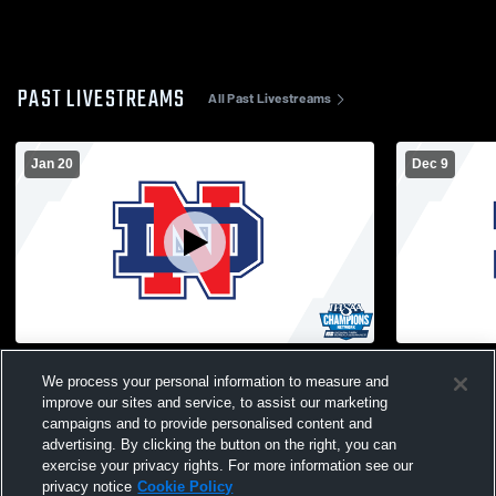
PAST LIVESTREAMS
All Past Livestreams
Jan 20
Dec 9
Basketball Court Recording
North Decat
We process your personal information to measure and
School Bask
improve our sites and service, to assist our marketing
campaigns and to provide personalised content and
advertising. By clicking the button on the right, you can
exercise your privacy rights. For more information see our
privacy notice
Cookie Policy