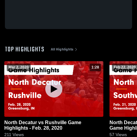
TOP HIGHLIGHTS
All Highlights
Mar 2, 2020
1:28
Feb 22, 2020
North Decatur vs Rushville Game
North Decatur vs Southwestern
Highlights - Feb. 28, 2020
Game Highli
211
Views
57
Views